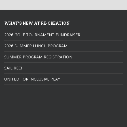
WHAT’S NEW AT RE-CREATION
2026 GOLF TOURNAMENT FUNDRAISER
2026 SUMMER LUNCH PROGRAM
SUMMER PROGRAM REGISTRATION
SAIL REC!
UNITED FOR INCLUSIVE PLAY