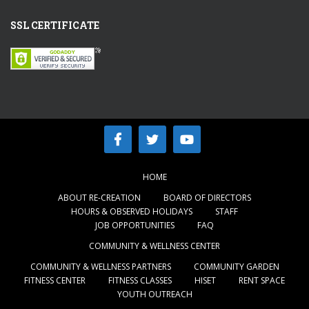
SSL CERTIFICATE
HOME
ABOUT RE-CREATION
BOARD OF DIRECTORS
HOURS & OBSERVED HOLIDAYS
STAFF
JOB OPPORTUNITIES
FAQ
COMMUNITY & WELLNESS CENTER
COMMUNITY & WELLNESS PARTNERS
COMMUNITY GARDEN
FITNESS CENTER
FITNESS CLASSES
HISET
RENT SPACE
YOUTH OUTREACH