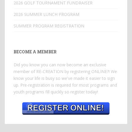
2026 GOLF TOURNAMENT FUNDRAISER
2026 SUMMER LUNCH PROGRAM
SUMMER PROGRAM REGISTRATION
BECOME A MEMBER
Did you know you can now become an exclusive
member of RE-CREATION by registering ONLINE?! We
know your life is busy so we've made it easier to sign
up. Pre-registration is required for most programs and
youth programs fill quickly so register today!