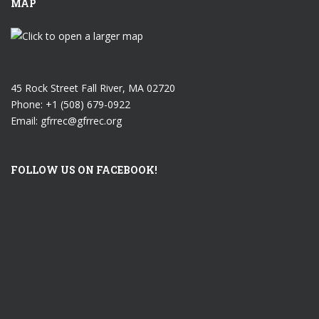
MAP
45 Rock Street Fall River, MA 02720
Phone: +1 (508) 679-0922
Email: gfrrec@gfrrec.org
FOLLOW US ON FACEBOOK!