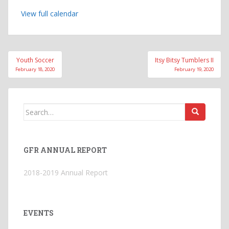
View full calendar
Post
Youth Soccer
Itsy Bitsy Tumblers II
navigation
February 18, 2020
February 19, 2020
Search
for:
GFR ANNUAL REPORT
2018-2019 Annual Report
EVENTS