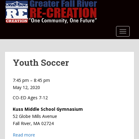
S
k
i
p
t
TOGGLE
o
m
a
Youth Soccer
i
n
c
Youth
7:45 pm
–
8:45 pm
o
Soccer
May 12, 2020
n
t
CO-ED Ages 7-12
e
Kuss Middle School Gymnasium
n
52 Globe Mills Avenue
t
Fall River
,
MA
02724
Read more