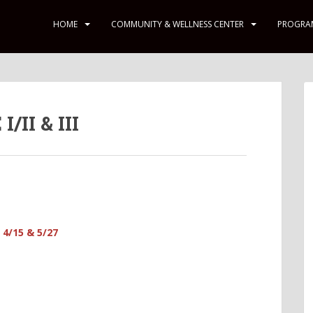
HOME
COMMUNITY & WELLNESS CENTER
PROGRA
II & III
 4/15 & 5/27