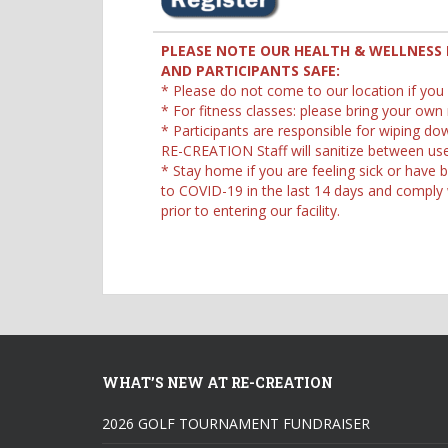
PLEASE NOTE OUR HEALTH & WELLNESS 
AND PARTICIPANTS SAFE:
* Please do not come to our location if you
* For fitness classes: please bring your own
* Participants are responsible for wiping d
RE-CREATION Staff will sanitize between use
* Stay home if you are feeling sick or hav
to COVID-19 in the last 14 days and comply wi
prior to entering our facility.
WHAT’S NEW AT RE-CREATION
2026 GOLF TOURNAMENT FUNDRAISER