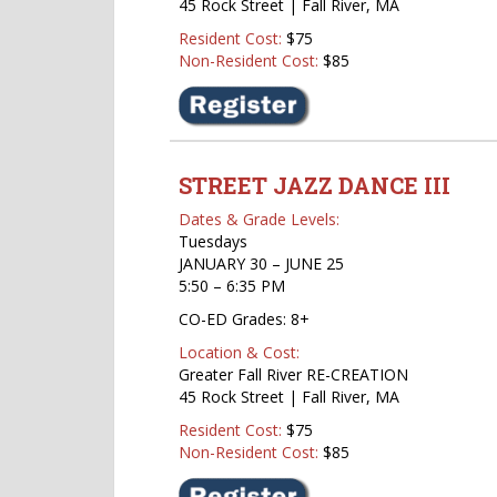
45 Rock Street | Fall River, MA
Resident Cost:
$75
Non-Resident Cost:
$85
STREET
JAZZ DANCE III
Dates & Grade Levels:
Tuesdays
JANUARY 30 – JUNE 25
5:50 – 6:35 PM
CO-ED Grades: 8+
Location & Cost:
Greater Fall River RE-CREATION
45 Rock Street | Fall River, MA
Resident Cost:
$75
Non-Resident Cost:
$85