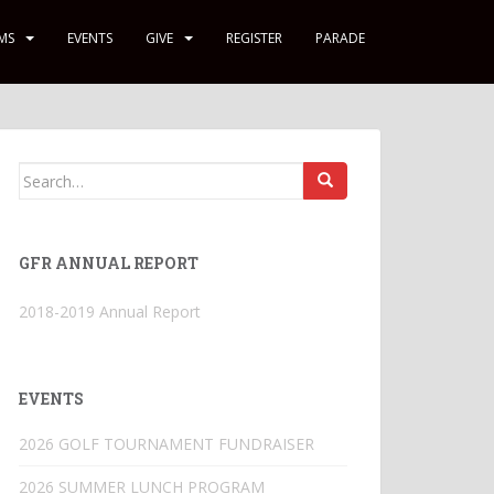
MS
EVENTS
GIVE
REGISTER
PARADE
Search
for:
GFR ANNUAL REPORT
2018-2019 Annual Report
EVENTS
2026 GOLF TOURNAMENT FUNDRAISER
2026 SUMMER LUNCH PROGRAM