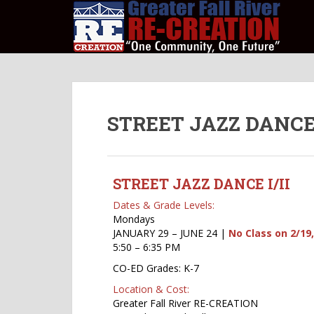
S
k
i
p
t
o
m
STREET JAZZ DANCE I/
a
i
n
c
STREET JAZZ DANCE I/II
o
n
Dates & Grade Levels:
t
Mondays
e
JANUARY 29 – JUNE 24 |
No Class on 2/19,
5:50 – 6:35 PM
n
t
CO-ED Grades: K-7
Location & Cost:
Greater Fall River RE-CREATION