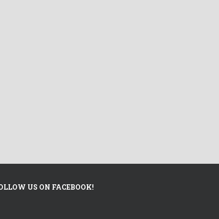
OLLOW US ON FACEBOOK!