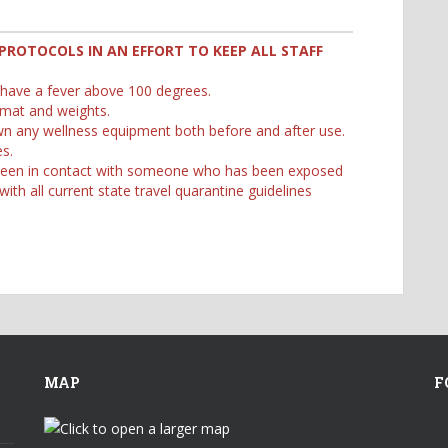
PROTOCOLS IN AN EFFORT TO KEEP ALL STAFF
 have a fever above 100 degrees.
 mat and weights.
own any wellness equipment both before and after use.
s.
e been in contact with someone who has been exposed
th all current state travel quarantine guidelines
MAP
F