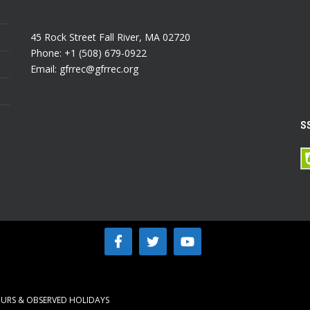
45 Rock Street Fall River, MA 02720
Phone: +1 (508) 679-0922
Email: gfrrec@gfrrec.org
S
URS & OBSERVED HOLIDAYS