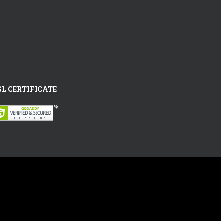
SL CERTIFICATE