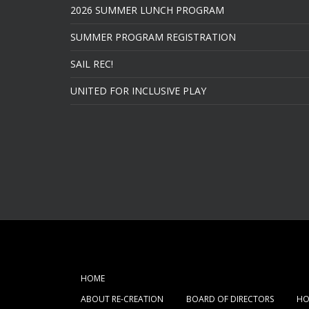
2026 SUMMER LUNCH PROGRAM
SUMMER PROGRAM REGISTRATION
SAIL REC!
UNITED FOR INCLUSIVE PLAY
HOME
ABOUT RE-CREATION
BOARD OF DIRECTORS
HO