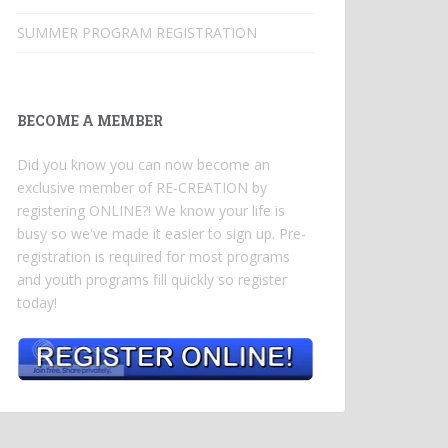
SUMMER PROGRAM REGISTRATION
BECOME A MEMBER
Did you know you can now become an
exclusive member of RE-CREATION by
registering ONLINE?! We know your life is
busy so we've made it easier to sign up. Pre-
registration is required for most programs
and youth programs fill quickly so register
today!