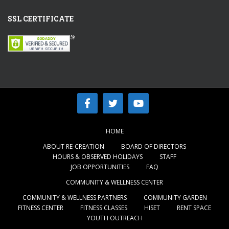
SSL CERTIFICATE
HOME
ABOUT RE-CREATION
BOARD OF DIRECTORS
HOURS & OBSERVED HOLIDAYS
STAFF
JOB OPPORTUNITIES
FAQ
COMMUNITY & WELLNESS CENTER
COMMUNITY & WELLNESS PARTNERS
COMMUNITY GARDEN
FITNESS CENTER
FITNESS CLASSES
HISET
RENT SPACE
YOUTH OUTREACH