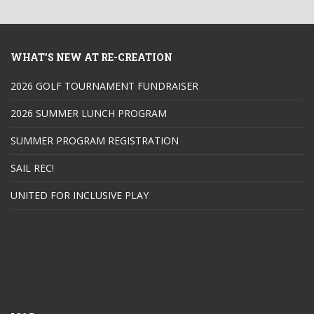
WHAT’S NEW AT RE-CREATION
2026 GOLF TOURNAMENT FUNDRAISER
2026 SUMMER LUNCH PROGRAM
SUMMER PROGRAM REGISTRATION
SAIL REC!
UNITED FOR INCLUSIVE PLAY