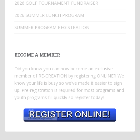
2026 GOLF TOURNAMENT FUNDRAISER
2026 SUMMER LUNCH PROGRAM
SUMMER PROGRAM REGISTRATION
BECOME A MEMBER
Did you know you can now become an exclusive
member of RE-CREATION by registering ONLINE?! We
know your life is busy so we've made it easier to sign
up. Pre-registration is required for most programs and
youth programs fill quickly so register today!