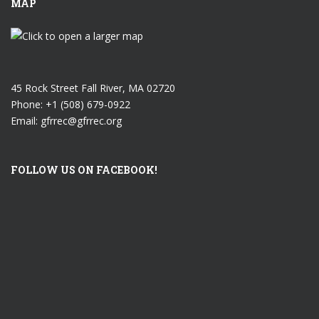
MAP
45 Rock Street Fall River, MA 02720
Phone: +1 (508) 679-0922
Email: gfrrec@gfrrec.org
FOLLOW US ON FACEBOOK!