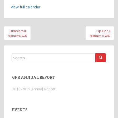
View full calendar
Post
Tumblers II
Hip Hop I
navigation
February 5, 2020
February 10, 2020
Search
for:
GFR ANNUAL REPORT
2018-2019 Annual Report
EVENTS