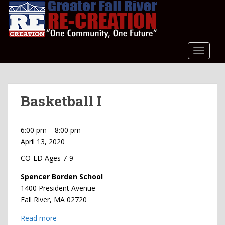
S
k
i
p
t
TOGGLE
o
m
a
Basketball I
i
n
c
Basketball
6:00 pm
–
8:00 pm
o
I
April 13, 2020
n
t
CO-ED Ages 7-9
e
Spencer Borden School
n
1400 President Avenue
t
Fall River
,
MA
02720
Read more