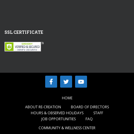
SSL CERTIFICATE
HOME
ABOUT RE-CREATION
BOARD OF DIRECTORS
HOURS & OBSERVED HOLIDAYS
STAFF
JOB OPPORTUNITIES
FAQ
COMMUNITY & WELLNESS CENTER