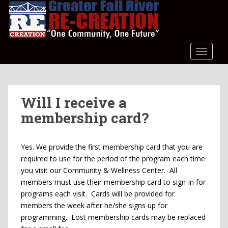
S
k
i
p
t
TOGGLE
o
m
a
Will I receive a
i
n
membership card?
c
o
n
Yes. We provide the first membership card that you are
t
required to use for the period of the program each time
e
you visit our Community & Wellness Center. All
n
members must use their membership card to sign-in for
t
programs each visit. Cards will be provided for
members the week after he/she signs up for
programming. Lost membership cards may be replaced