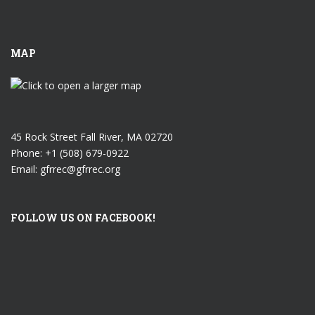
MAP
45 Rock Street Fall River, MA 02720
Phone: +1 (508) 679-0922
Email: gfrrec@gfrrec.org
FOLLOW US ON FACEBOOK!