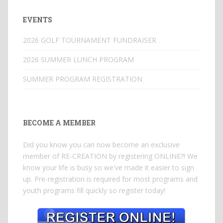
EVENTS
2026 GOLF TOURNAMENT FUNDRAISER
2026 SUMMER LUNCH PROGRAM
SUMMER PROGRAM REGISTRATION
BECOME A MEMBER
Did you know you can now become an exclusive
member of RE-CREATION by registering ONLINE?! We
know your life is busy so we've made it easier to sign
up. Pre-registration is required for most programs and
youth programs fill quickly so register today!