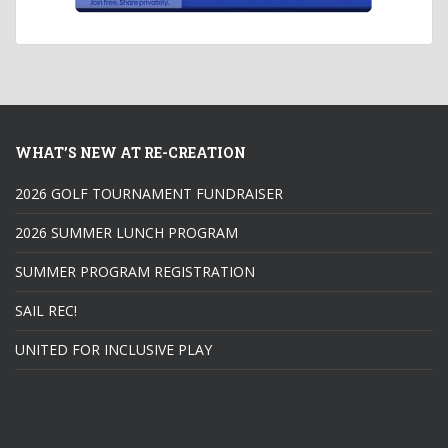
WHAT’S NEW AT RE-CREATION
2026 GOLF TOURNAMENT FUNDRAISER
2026 SUMMER LUNCH PROGRAM
SUMMER PROGRAM REGISTRATION
SAIL REC!
UNITED FOR INCLUSIVE PLAY