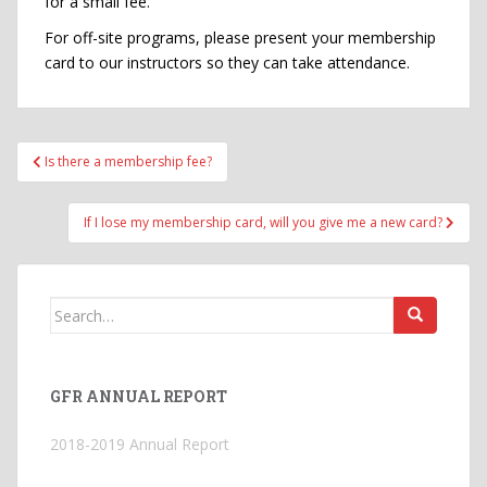
for a small fee.
For off-site programs, please present your membership
card to our instructors so they can take attendance.
Post
Is there a membership fee?
navigation
If I lose my membership card, will you give me a new card?
Search
for:
GFR ANNUAL REPORT
2018-2019 Annual Report