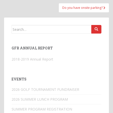
Do you have onsite parking?
Search
for:
GFR ANNUAL REPORT
2018-2019 Annual Report
EVENTS
2026 GOLF TOURNAMENT FUNDRAISER
2026 SUMMER LUNCH PROGRAM
SUMMER PROGRAM REGISTRATION