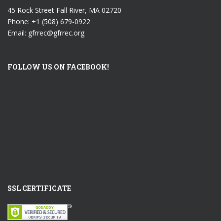
45 Rock Street Fall River, MA 02720
Phone: +1 (508) 679-0922
Email: gfrrec@gfrrec.org
FOLLOW US ON FACEBOOK!
SSL CERTIFICATE