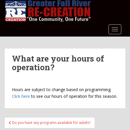
S
k
i
p
t
TOGGLE
o
m
a
What are your hours of
i
n
operation?
c
o
n
Hours are subject to change based on programming.
t
Click here
to see our hours of operation for this season.
e
n
t
Post
Do you have any programs available for adults?
navigation