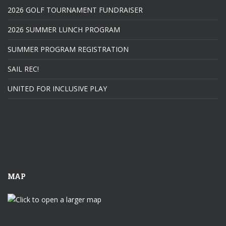
2026 GOLF TOURNAMENT FUNDRAISER
2026 SUMMER LUNCH PROGRAM
SUMMER PROGRAM REGISTRATION
SAIL REC!
UNITED FOR INCLUSIVE PLAY
MAP