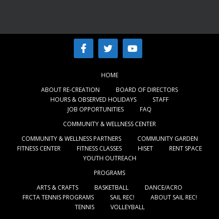
HOME
ABOUT RE-CREATION
BOARD OF DIRECTORS
HOURS & OBSERVED HOLIDAYS
STAFF
JOB OPPORTUNITIES
FAQ
COMMUNITY & WELLNESS CENTER
COMMUNITY & WELLNESS PARTNERS
COMMUNITY GARDEN
FITNESS CENTER
FITNESS CLASSES
HISET
RENT SPACE
YOUTH OUTREACH
PROGRAMS
ARTS & CRAFTS
BASKETBALL
DANCE/ACRO
FRCTA TENNIS PROGRAMS
SAIL REC!
ABOUT SAIL REC!
TENNIS
VOLLEYBALL