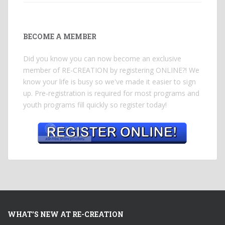
BECOME A MEMBER
Did you know you can now become an exclusive
member of RE-CREATION by registering ONLINE?! We
know your life is busy so we've made it easier to sign
up. Pre-registration is required for most programs and
youth programs fill quickly so register today!
WHAT’S NEW AT RE-CREATION