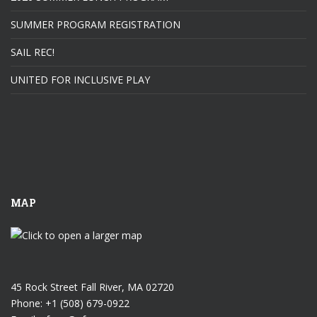
SUMMER PROGRAM REGISTRATION
SAIL REC!
UNITED FOR INCLUSIVE PLAY
MAP
45 Rock Street Fall River, MA 02720
Phone: +1 (508) 679-0922