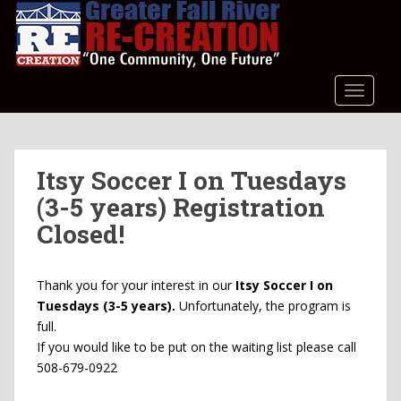
S
k
i
p
t
TOGGLE
o
m
a
Itsy Soccer I on Tuesdays
i
n
(3-5 years) Registration
c
Closed!
o
n
t
Thank you for your interest in our
Itsy Soccer I on
e
Tuesdays (3-5 years).
Unfortunately, the program is
n
full.
t
If you would like to be put on the waiting list please call
508-679-0922