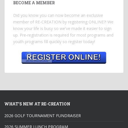
BECOME A MEMBER
Did you know you can now become an exclusive
member of RE-CREATION by registering ONLINE?! We
know your life is busy so we've made it easier to sign
up. Pre-registration is required for most programs and
youth programs fill quickly so register today!
WHAT’S NEW AT RE-CREATION
2026 GOLF TOURNAMENT FUNDRAISER
2026 SUMMER LUNCH PROGRAM