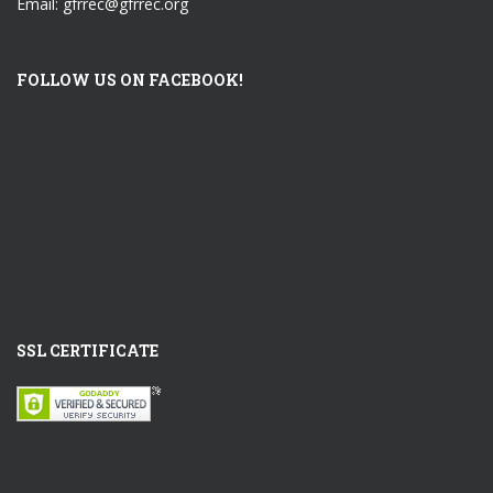
Email: gfrrec@gfrrec.org
FOLLOW US ON FACEBOOK!
SSL CERTIFICATE