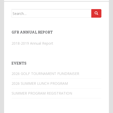
Search
for:
GFR ANNUAL REPORT
2018-2019 Annual Report
EVENTS
2026 GOLF TOURNAMENT FUNDRAISER
2026 SUMMER LUNCH PROGRAM
SUMMER PROGRAM REGISTRATION