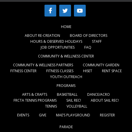
HOME
ABOUT RE-CREATION
BOARD OF DIRECTORS
HOURS & OBSERVED HOLIDAYS
STAFF
JOB OPPORTUNITIES
FAQ
COMMUNITY & WELLNESS CENTER
COMMUNITY & WELLNESS PARTNERS
COMMUNITY GARDEN
FITNESS CENTER
FITNESS CLASSES
HISET
RENT SPACE
YOUTH OUTREACH
PROGRAMS
ARTS & CRAFTS
BASKETBALL
DANCE/ACRO
FRCTA TENNIS PROGRAMS
SAIL REC!
ABOUT SAIL REC!
TENNIS
VOLLEYBALL
EVENTS
GIVE
MAE’S PLAYGROUND
REGISTER
PARADE