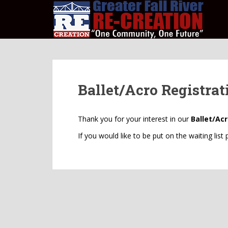
S
k
i
p
t
o
m
Ballet/Acro Registrat
a
i
n
Thank you for your interest in our
Ballet/Ac
c
o
If you would like to be put on the waiting list
n
t
e
n
t