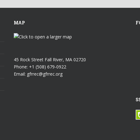
MAP
F
45 Rock Street Fall River, MA 02720
Phone: +1 (508) 679-0922
Email: gfrrec@gfrrec.org
S